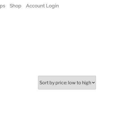
ps
Shop
Account Login