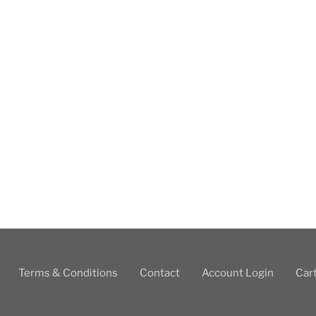
Terms & Conditions
Contact
Account Login
Car