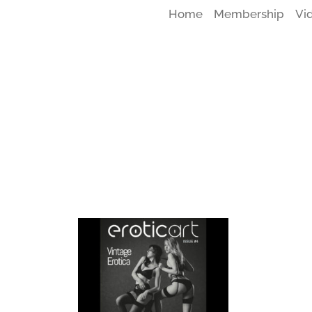
Home
Membership
Vi