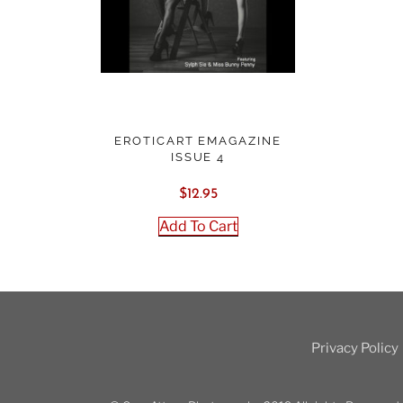
EROTICART EMAGAZINE
ISSUE 4
$
12.95
Add To Cart
Privacy Policy