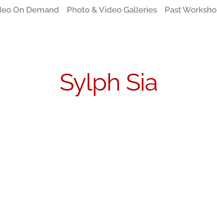
deo On Demand
Photo & Video Galleries
Past Worksho
Sylph Sia