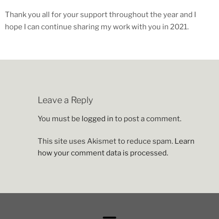
Thank you all for your support throughout the year and I
hope I can continue sharing my work with you in 2021.
Leave a Reply
You must be
logged in
to post a comment.
This site uses Akismet to reduce spam.
Learn
how your comment data is processed.