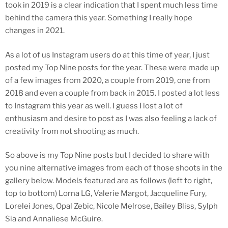
took in 2019 is a clear indication that I spent much less time
behind the camera this year. Something I really hope
changes in 2021.
As a lot of us Instagram users do at this time of year, I just
posted my Top Nine posts for the year. These were made up
of a few images from 2020, a couple from 2019, one from
2018 and even a couple from back in 2015. I posted a lot less
to Instagram this year as well. I guess I lost a lot of
enthusiasm and desire to post as I was also feeling a lack of
creativity from not shooting as much.
So above is my Top Nine posts but I decided to share with
you nine alternative images from each of those shoots in the
gallery below. Models featured are as follows (left to right,
top to bottom) Lorna LG, Valerie Margot, Jacqueline Fury,
Lorelei Jones, Opal Zebic, Nicole Melrose, Bailey Bliss, Sylph
Sia and Annaliese McGuire.