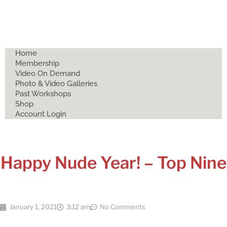
Home
Membership
Video On Demand
Photo & Video Galleries
Past Workshops
Shop
Account Login
Happy Nude Year! – Top Nine
January 1, 2021
3:12 am
No Comments