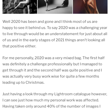
Well 2020 has been and gone and I think most of us are
happy to see it behind us. To say 2020 was a challenging year
to live through would be an understatement for just about all
of us and in the early stages of 2021 things aren’t looking all
that positive either.
For me personally, 2020 was a very mixed bag. The first half
was definitely a challenge professionally but I managed to
get through it and the second half was quite positive and I
was actually very busy work wise for quite a few months
leading up to Christmas.
Just having a look through my Lightroom catalogue however,
I can see just how much my personal work was affected.
Having taken only around 40% of the number of images I