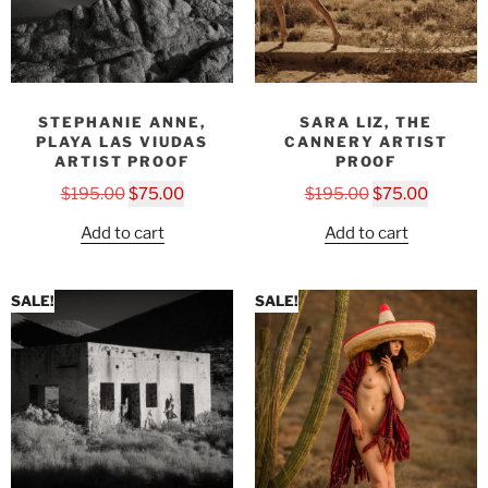
STEPHANIE ANNE,
SARA LIZ, THE
PLAYA LAS VIUDAS
CANNERY ARTIST
ARTIST PROOF
PROOF
$
195.00
$
75.00
$
195.00
$
75.00
Add to cart
Add to cart
SALE!
SALE!