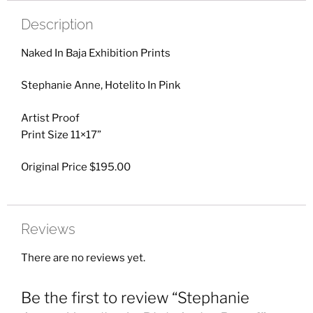
Description
Naked In Baja Exhibition Prints
Stephanie Anne, Hotelito In Pink
Artist Proof
Print Size 11×17”
Original Price $195.00
Reviews
There are no reviews yet.
Be the first to review “Stephanie