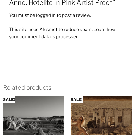
Anne, Hotelito In Pink Artist Proof”
You must be
logged in
to post a review.
This site uses Akismet to reduce spam.
Learn how
your comment data is processed.
Related products
SALE!
SALE!