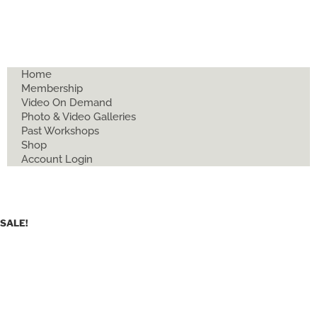
Home
Membership
Video On Demand
Photo & Video Galleries
Past Workshops
Shop
Account Login
SALE!