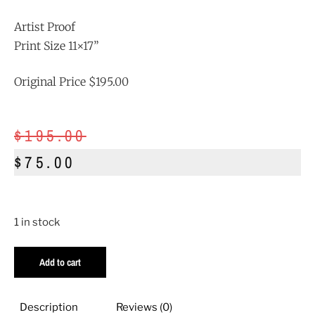
Artist Proof
Print Size 11×17”
Original Price $195.00
$
195.00
$
75.00
1 in stock
Add to cart
Description
Reviews (0)