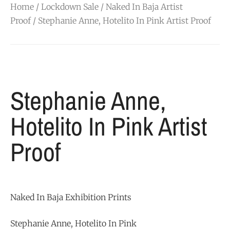
Home
/
Lockdown Sale
/
Naked In Baja Artist
Proof
/ Stephanie Anne, Hotelito In Pink Artist Proof
Stephanie Anne,
Hotelito In Pink Artist
Proof
Naked In Baja Exhibition Prints
Stephanie Anne, Hotelito In Pink