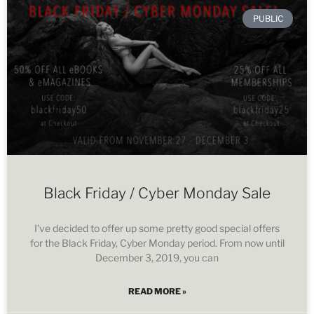
PUBLIC
Black Friday / Cyber Monday Sale
I’ve decided to offer up some pretty good special offers
for the Black Friday, Cyber Monday period. From now until
December 3, 2019, you can
READ MORE »