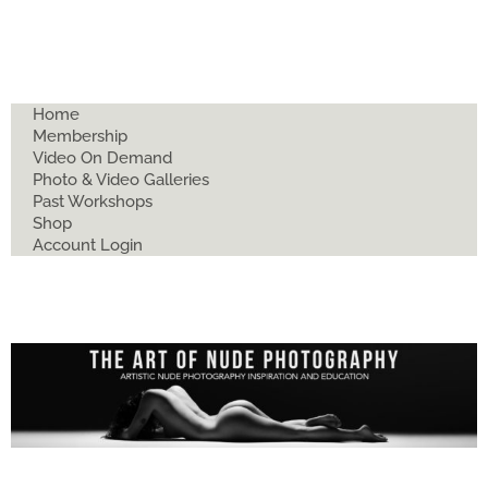
Home
Membership
Video On Demand
Photo & Video Galleries
Past Workshops
Shop
Account Login