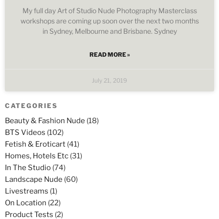
My full day Art of Studio Nude Photography Masterclass
workshops are coming up soon over the next two months
in Sydney, Melbourne and Brisbane. Sydney
READ MORE »
July 21, 2019
CATEGORIES
Beauty & Fashion Nude
(18)
BTS Videos
(102)
Fetish & Eroticart
(41)
Homes, Hotels Etc
(31)
In The Studio
(74)
Landscape Nude
(60)
Livestreams
(1)
On Location
(22)
Product Tests
(2)