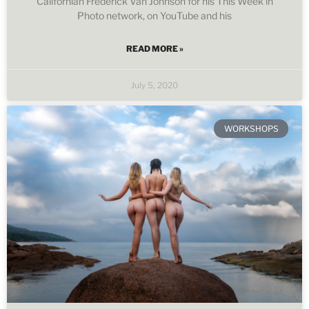
Californian Frederick Van Johnson for his This Week in
Photo network, on YouTube and his
READ MORE »
July 5, 2020
WORKSHOPS