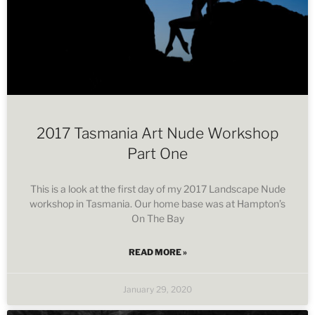
2017 Tasmania Art Nude Workshop
Part One
This is a look at the first day of my 2017 Landscape Nude
workshop in Tasmania. Our home base was at Hampton’s
On The Bay
READ MORE »
January 29, 2020