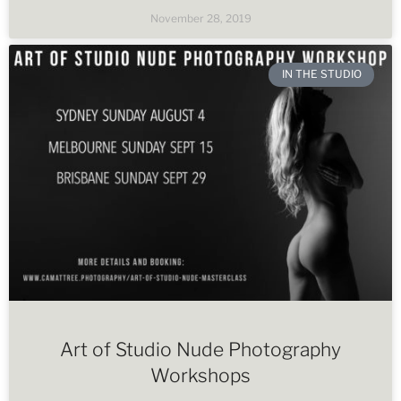
November 28, 2019
IN THE STUDIO
Art of Studio Nude Photography
Workshops