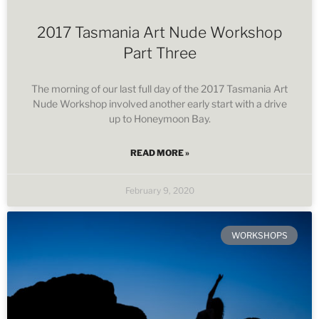
2017 Tasmania Art Nude Workshop
Part Three
The morning of our last full day of the 2017 Tasmania Art
Nude Workshop involved another early start with a drive
up to Honeymoon Bay.
READ MORE »
February 9, 2020
WORKSHOPS