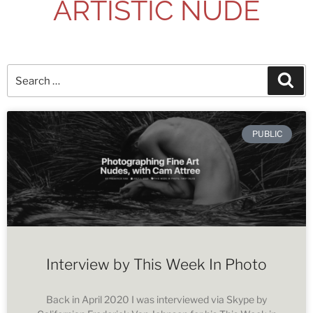
ARTISTIC NUDE
PUBLIC
Interview by This Week In Photo
Back in April 2020 I was interviewed via Skype by