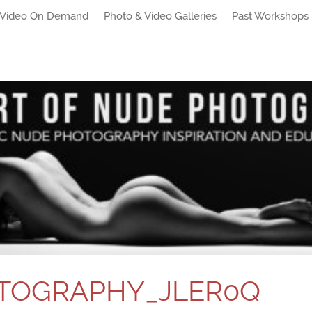
Video On Demand
Photo & Video Galleries
Past Workshops
TOGRAPHY_JLER0Q