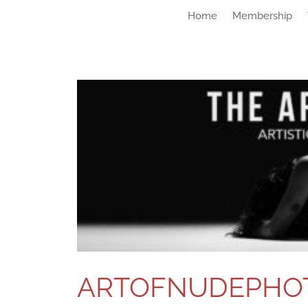
Home
Membership
ARTOFNUDEPHO