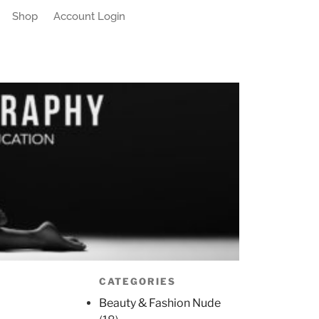
Shop
Account Login
CATEGORIES
Beauty & Fashion Nude