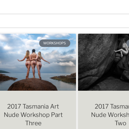
WORKSHOPS
2017 Tasmania Art
2017 Tasman
Nude Workshop Part
Nude Worksh
Three
Two