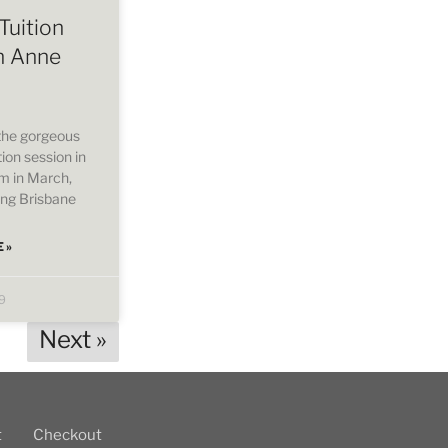
Tuition
h Anne
 the gorgeous
ion session in
om in March,
ing Brisbane
 »
9
Next »
t
Checkout