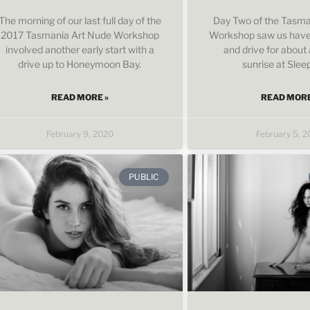
The morning of our last full day of the
Day Two of the Tasma
2017 Tasmania Art Nude Workshop
Workshop saw us have 
involved another early start with a
and drive for about 
drive up to Honeymoon Bay.
sunrise at Slee
READ MORE »
READ MORE
February 9, 2020
February 5, 
PUBLIC