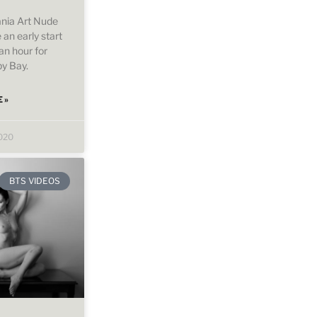
nia Art Nude
an early start
an hour for
py Bay.
 »
2020
BTS VIDEOS