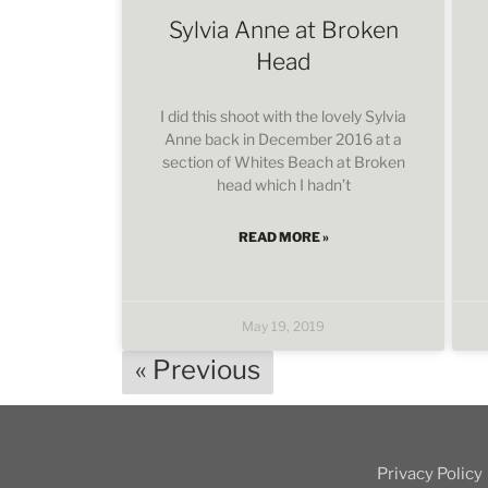
Sylvia Anne at Broken
Head
I did this shoot with the lovely Sylvia
Anne back in December 2016 at a
section of Whites Beach at Broken
head which I hadn’t
READ MORE »
May 19, 2019
« Previous
Privacy Policy