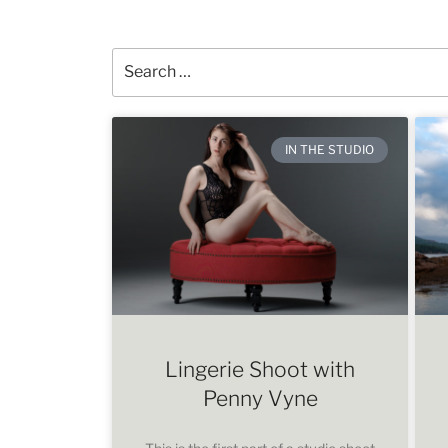
IN THE STUDIO
Lingerie Shoot with
Penny Vyne