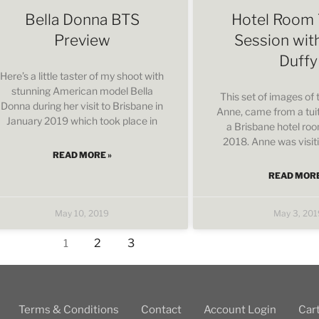
Bella Donna BTS
Hotel Room 
Preview
Session wit
Duffy
Here’s a little taster of my shoot with
stunning American model Bella
This set of images of
Donna during her visit to Brisbane in
Anne, came from a tuit
January 2019 which took place in
a Brisbane hotel ro
2018. Anne was visit
READ MORE »
READ MORE
May 10, 2019
May 3, 201
2
3
1
Terms & Conditions
Contact
Account Login
Car