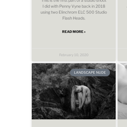
This is the first part of a studio shoot
I did with Penny Vyne back in 2018
using two Elinchrom ELC 500 Studio
Flash Heads.
READ MORE »
February 10, 2020
LANDSCAPE NUDE