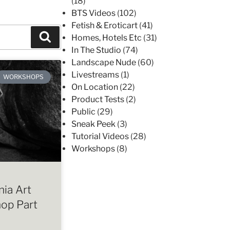
(18)
BTS Videos
(102)
Fetish & Eroticart
(41)
Homes, Hotels Etc
(31)
In The Studio
(74)
Landscape Nude
(60)
Livestreams
(1)
WORKSHOPS
On Location
(22)
Product Tests
(2)
Public
(29)
Sneak Peek
(3)
Tutorial Videos
(28)
Workshops
(8)
ia Art
op Part